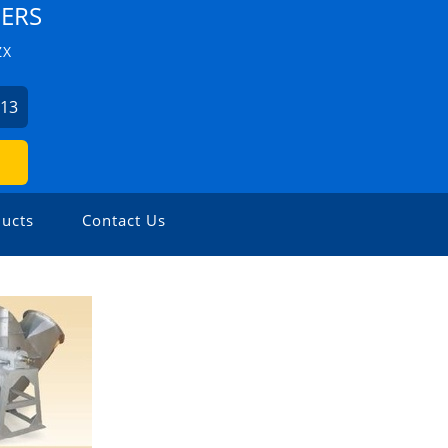
EERS
ZX
813
ucts
Contact Us