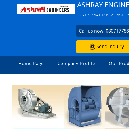
ASHRAY ENGIN
GST : 24AEMPG4145C1
Call us now :
08071778
Send Inquiry
Home Page
Company Profile
Our Prod