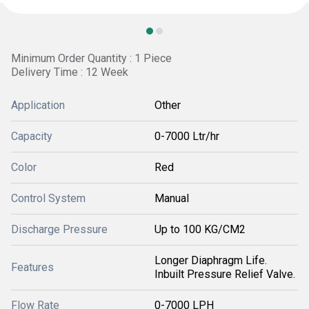
Minimum Order Quantity : 1 Piece
Delivery Time : 12 Week
Application
Other
Capacity
0-7000 Ltr/hr
Color
Red
Control System
Manual
Discharge Pressure
Up to 100 KG/CM2
Longer Diaphragm Life.
Features
Inbuilt Pressure Relief Valve.
Flow Rate
0-7000 LPH