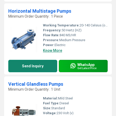
Horizontal Multistage Pumps
Minimum Order Quantity : 1 Piece
Working Temperature:
20-140 Celsius (oC)
Frequency:
50 Hertz (HZ)
Flow Rate:
840 M3/HR
Pressure:
Medium Pressure
Power:
Electric
Know More
WhatsApp
Send Inquiry
Get Latest Price
Vertical Glandless Pumps
Minimum Order Quantity : 1 Unit
Material:
Mild Steel
Fuel Type:
Diesel
Size:
Standard
Voltage:
230 Volt (v)