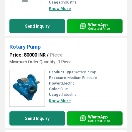
Usage:
Industrial
Know More
WhatsApp
Send Inquiry
Get Latest Price
Rotary Pump
Price: 80000 INR
/
Piece
Minimum Order Quantity : 1 Piece
Product Type:
Rotary Pump
Pressure:
Medium Pressure
Power:
Electric
Color:
Blue
Usage:
Industrial
Know More
WhatsApp
Send Inquiry
Get Latest Price