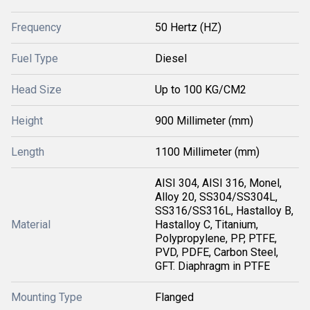
Frequency
50 Hertz (HZ)
Fuel Type
Diesel
Head Size
Up to 100 KG/CM2
Height
900 Millimeter (mm)
Length
1100 Millimeter (mm)
AISI 304, AISI 316, Monel,
Alloy 20, SS304/SS304L,
SS316/SS316L, Hastalloy B,
Material
Hastalloy C, Titanium,
Polypropylene, PP, PTFE,
PVD, PDFE, Carbon Steel,
GFT. Diaphragm in PTFE
Mounting Type
Flanged