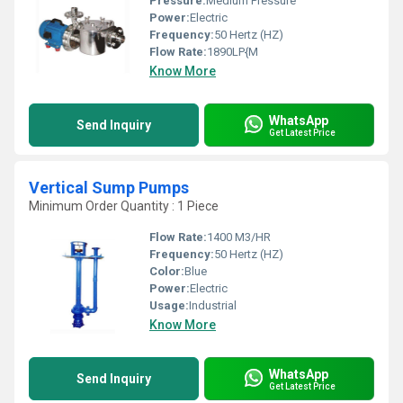
Pressure:
Medium Pressure
Power:
Electric
Frequency:
50 Hertz (HZ)
Flow Rate:
1890LP{M
Know More
WhatsApp
Send Inquiry
Get Latest Price
Vertical Sump Pumps
Minimum Order Quantity : 1 Piece
Flow Rate:
1400 M3/HR
Frequency:
50 Hertz (HZ)
Color:
Blue
Power:
Electric
Usage:
Industrial
Know More
WhatsApp
Send Inquiry
Get Latest Price