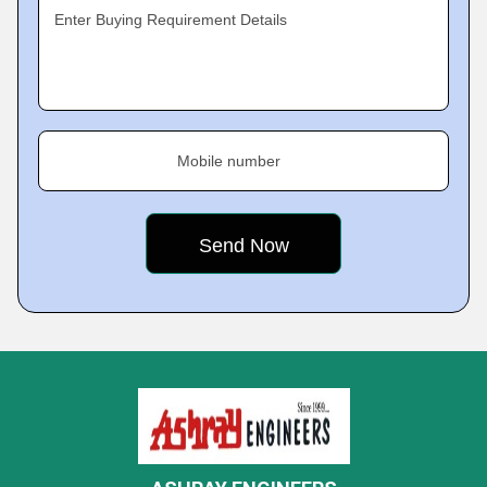
Enter Buying Requirement Details
Mobile number