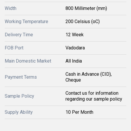
Width
800 Millimeter (mm)
Working Temperature
200 Celsius (oC)
Delivery Time
12 Week
FOB Port
Vadodara
Main Domestic Market
All India
Cash in Advance (CID),
Payment Terms
Cheque
Contact us for information
Sample Policy
regarding our sample policy
Supply Ability
10 Per Month