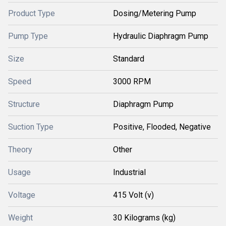
Product Type
Dosing/Metering Pump
Pump Type
Hydraulic Diaphragm Pump
Size
Standard
Speed
3000 RPM
Structure
Diaphragm Pump
Suction Type
Positive, Flooded, Negative
Theory
Other
Usage
Industrial
Voltage
415 Volt (v)
Weight
30 Kilograms (kg)