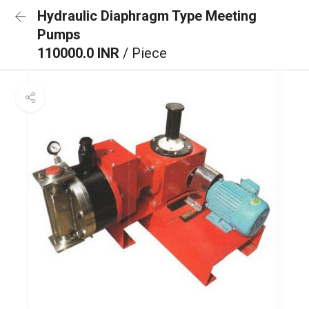
Hydraulic Diaphragm Type Meeting
Pumps
110000.0 INR
/ Piece