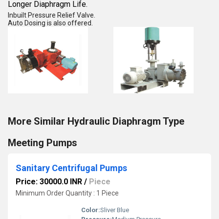
Longer Diaphragm Life.
Inbuilt Pressure Relief Valve.
Auto Dosing is also offered.
More Similar Hydraulic Diaphragm Type
Meeting Pumps
Sanitary Centrifugal Pumps
Price: 30000.0 INR
/
Piece
Minimum Order Quantity : 1 Piece
Color:
Sliver Blue