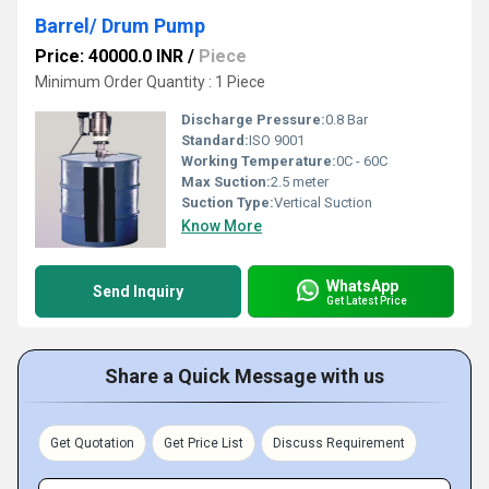
Barrel/ Drum Pump
Price: 40000.0 INR
/
Piece
Minimum Order Quantity : 1 Piece
Discharge Pressure:
0.8 Bar
Standard:
ISO 9001
Working Temperature:
0C - 60C
Max Suction:
2.5 meter
Suction Type:
Vertical Suction
Know More
WhatsApp
Send Inquiry
Get Latest Price
Share a Quick Message with us
Get Quotation
Get Price List
Discuss Requirement